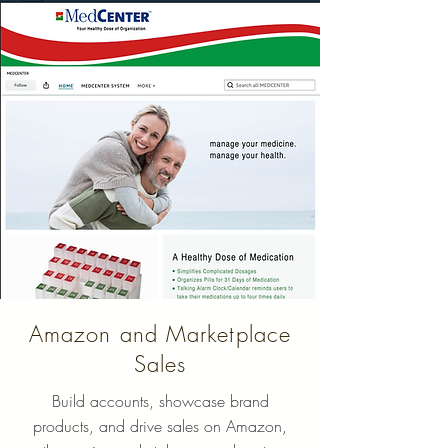
Amazon and Marketplace
Sales
Build accounts, showcase brand
products, and drive sales on Amazon,