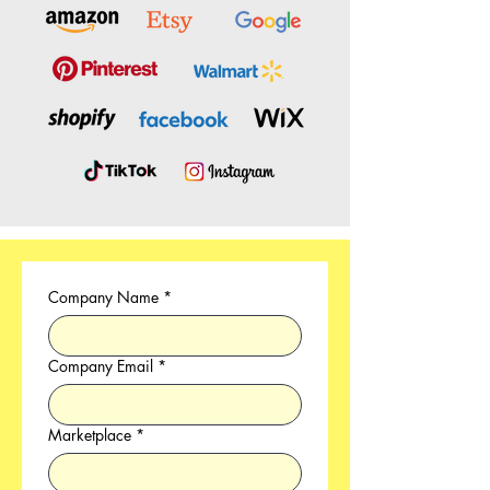
Company Name
*
Company Email
*
Marketplace
*