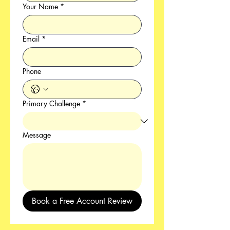
Your Name
*
Email
*
Phone
Primary Challenge
*
Message
Book a Free Account Review