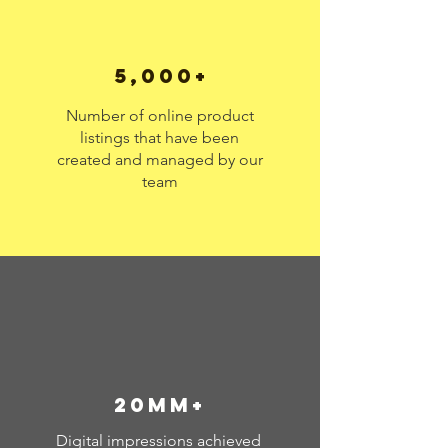
5,000+
Number of online product
listings that have been
created and managed by our
team
20MM+
Digital impressions achieved