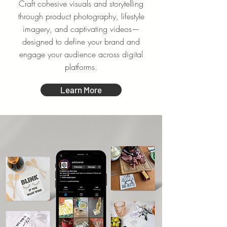
Craft cohesive visuals and storytelling
through product photography, lifestyle
imagery, and captivating videos—
designed to define your brand and
engage your audience across digital
platforms.
Learn More