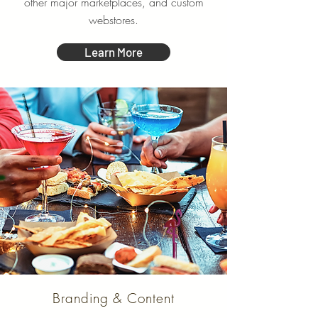
other major marketplaces, and custom
webstores.
Learn More
Branding & Content