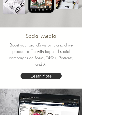
Social Media
Boost your brand’s visibility and drive
product traffic with targeted social
campaigns on Meta, TikTok, Pinterest,
and X.
Learn More