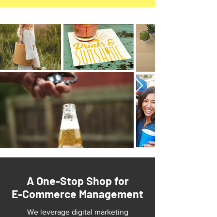
A One-Stop Shop for
E-Commerce Management
We leverage digital marketing