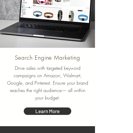
Search Engine Marketing
Drive sales with targeted keyword
campaigns on Amazon, Walmart,
Google, and Pinterest. Ensure your brand
reaches the right audience— all within
your budget.
Learn More