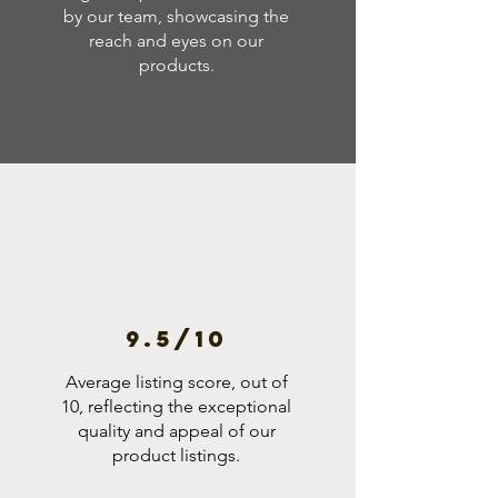
by our team, showcasing the
reach and eyes on our
products.
9.5/10
Average listing score, out of
10, reflecting the exceptional
quality and appeal of our
product listings.