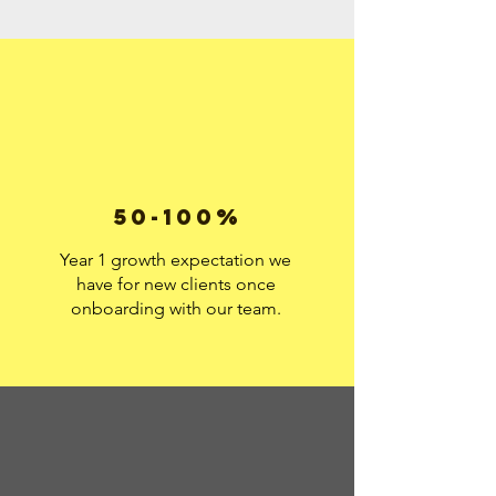
50-100%
Year 1 growth expectation we
have for new clients once
onboarding with our team.