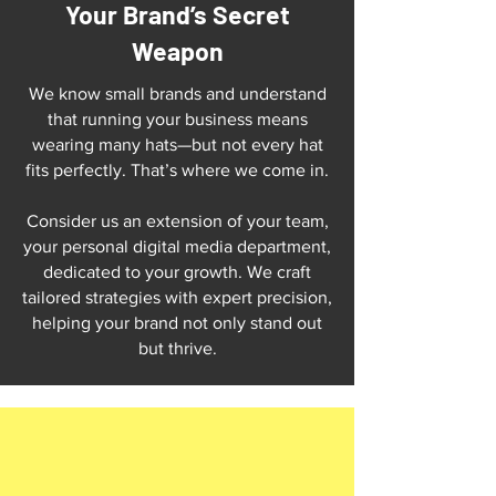
Your Brand’s Secret
Weapon
We know small brands and understand
that running your business means
wearing many hats—but not every hat
fits perfectly. That’s where we come in.
Consider us an extension of your team,
your personal digital media department,
dedicated to your growth. We craft
tailored strategies with expert precision,
helping your brand not only stand out
but thrive.