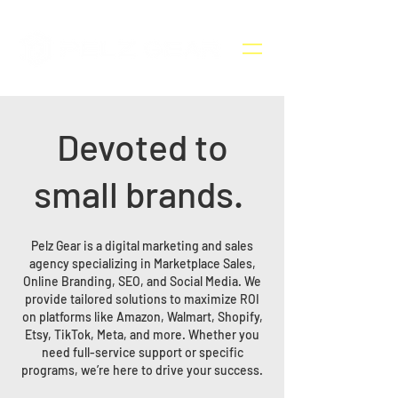
Devoted to
small brands.
Pelz Gear is a digital marketing and sales
agency specializing in Marketplace Sales,
Online Branding, SEO, and Social Media. We
provide tailored solutions to maximize ROI
on platforms like Amazon, Walmart, Shopify,
Etsy, TikTok, Meta, and more. Whether you
need full-service support or specific
programs, we’re here to drive your success.