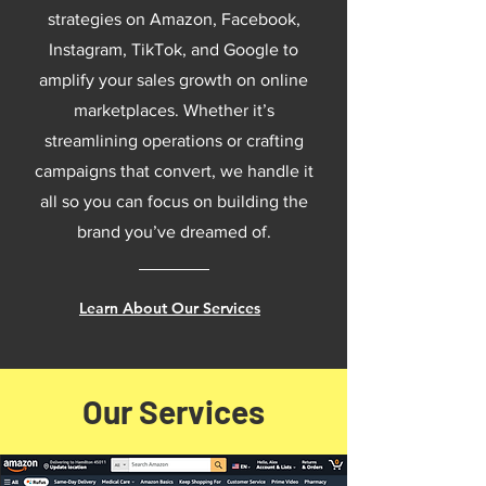
strategies on Amazon, Facebook,
Instagram, TikTok, and Google to
amplify your sales growth on online
marketplaces. Whether it’s
streamlining operations or crafting
campaigns that convert, we handle it
all so you can focus on building the
brand you’ve dreamed of.
Learn About Our Services
Our Services