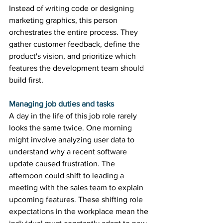
Instead of writing code or designing 
marketing graphics, this person 
orchestrates the entire process. They 
gather customer feedback, define the 
product's vision, and prioritize which 
features the development team should 
build first. 
Managing job duties and tasks
A day in the life of this job role rarely 
looks the same twice. One morning 
might involve analyzing user data to 
understand why a recent software 
update caused frustration. The 
afternoon could shift to leading a 
meeting with the sales team to explain 
upcoming features. These shifting role 
expectations in the workplace mean the 