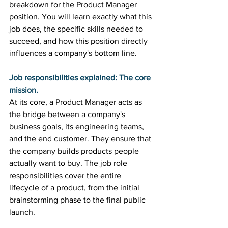
breakdown for the Product Manager 
position. You will learn exactly what this 
job does, the specific skills needed to 
succeed, and how this position directly 
influences a company's bottom line. 
Job responsibilities explained: The core 
mission.
At its core, a Product Manager acts as 
the bridge between a company's 
business goals, its engineering teams, 
and the end customer. They ensure that 
the company builds products people 
actually want to buy. The job role 
responsibilities cover the entire 
lifecycle of a product, from the initial 
brainstorming phase to the final public 
launch. 