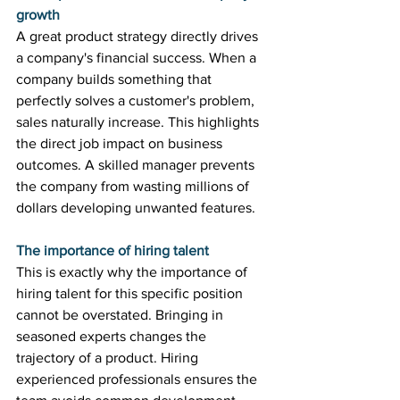
growth
A great product strategy directly drives 
a company's financial success. When a 
company builds something that 
perfectly solves a customer's problem, 
sales naturally increase. This highlights 
the direct job impact on business 
outcomes. A skilled manager prevents 
the company from wasting millions of 
dollars developing unwanted features. 
The importance of hiring talent
This is exactly why the importance of 
hiring talent for this specific position 
cannot be overstated. Bringing in 
seasoned experts changes the 
trajectory of a product. Hiring 
experienced professionals ensures the 