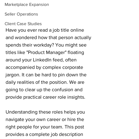
Marketplace Expansion
Seller Operations
Client Case Studies
Have you ever read a job title online 
and wondered how that person actually 
spends their workday? You might see 
titles like "Product Manager" floating 
around your LinkedIn feed, often 
accompanied by complex corporate 
jargon. It can be hard to pin down the 
daily realities of the position. We are 
going to clear up the confusion and 
provide practical career role insights. 
Understanding these roles helps you 
navigate your own career or hire the 
right people for your team. This post 
provides a complete job description 