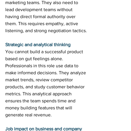
marketing teams. They also need to 
lead development teams without 
having direct formal authority over 
them. This requires empathy, active 
listening, and strong negotiation tactics. 
Strategic and analytical thinking
You cannot build a successful product 
based on gut feelings alone. 
Professionals in this role use data to 
make informed decisions. They analyze 
market trends, review competitor 
products, and study customer behavior 
metrics. This analytical approach 
ensures the team spends time and 
money building features that will 
generate real revenue. 
Job impact on business and company 