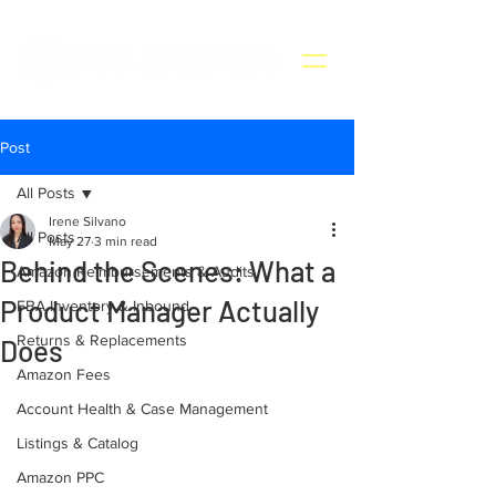
Post
All Posts
Irene Silvano
All Posts
May 27
3 min read
Behind the Scenes: What a
Amazon Reimbursements & Audits
Product Manager Actually
FBA Inventory & Inbound
Returns & Replacements
Does
Amazon Fees
Account Health & Case Management
Listings & Catalog
Amazon PPC