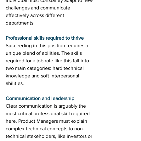
individual must constantly adapt to new 
challenges and communicate 
effectively across different 
departments. 
Professional skills required to thrive
Succeeding in this position requires a 
unique blend of abilities. The skills 
required for a job role like this fall into 
two main categories: hard technical 
knowledge and soft interpersonal 
abilities. 
Communication and leadership
Clear communication is arguably the 
most critical professional skill required 
here. Product Managers must explain 
complex technical concepts to non-
technical stakeholders, like investors or 