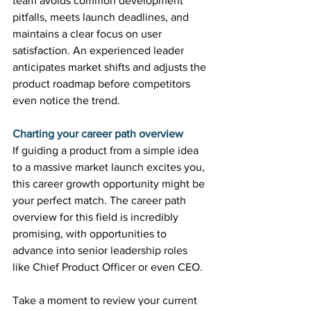
team avoids common development 
pitfalls, meets launch deadlines, and 
maintains a clear focus on user 
satisfaction. An experienced leader 
anticipates market shifts and adjusts the 
product roadmap before competitors 
even notice the trend. 
Charting your career path overview
If guiding a product from a simple idea 
to a massive market launch excites you, 
this career growth opportunity might be 
your perfect match. The career path 
overview for this field is incredibly 
promising, with opportunities to 
advance into senior leadership roles 
like Chief Product Officer or even CEO. 
Take a moment to review your current 