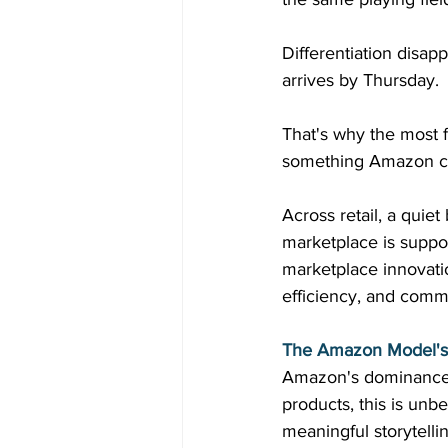
Differentiation disap
arrives by Thursday. 
That's why the most f
something Amazon can
Across retail, a quiet
marketplace is suppo
marketplace innovatio
efficiency, and commu
The Amazon Model's 
Amazon's dominance is
products, this is unb
meaningful storytellin