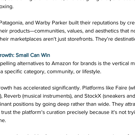
oxing. 
 Patagonia, and Warby Parker built their reputations by cre
eir products—communities, values, and aesthetics that no
eir marketplaces aren't just storefronts. They're destinati
rowth: Small Can Win
elling alternatives to Amazon for brands is the vertical 
a specific category, community, or lifestyle. 
wth has accelerated significantly. Platforms like Faire (wh
), Reverb (musical instruments), and StockX (sneakers and
ant positions by going deep rather than wide. They attra
ust the platform's curation precisely because it's not tryi
ne. 