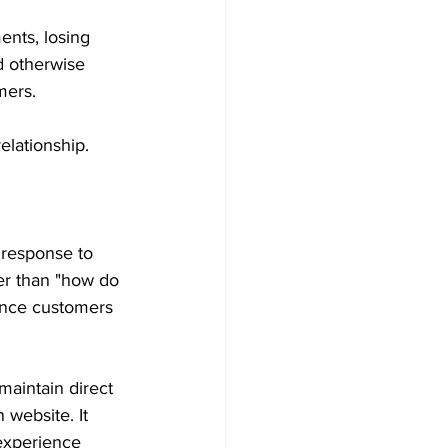
nts, losing 
ld otherwise 
mers. 
elationship. 
 response to 
er than "how do 
ence customers 
aintain direct 
 website. It 
experience 