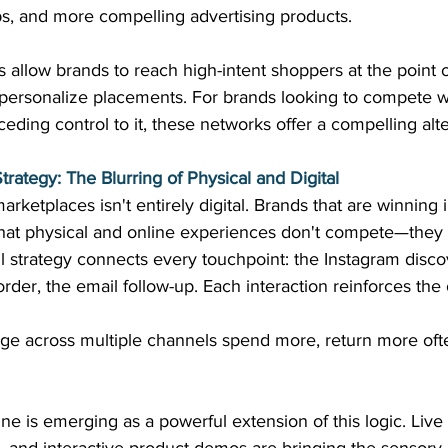
ps, and more compelling advertising products. 
 allow brands to reach high-intent shoppers at the point 
to personalize placements. For brands looking to compete 
eding control to it, these networks offer a compelling alte
rategy: The Blurring of Physical and Digital
marketplaces isn't entirely digital. Brands that are winning
hat physical and online experiences don't compete—the
 strategy connects every touchpoint: the Instagram discov
eorder, the email follow-up. Each interaction reinforces the 
 across multiple channels spend more, return more ofte
line is emerging as a powerful extension of this logic. Liv