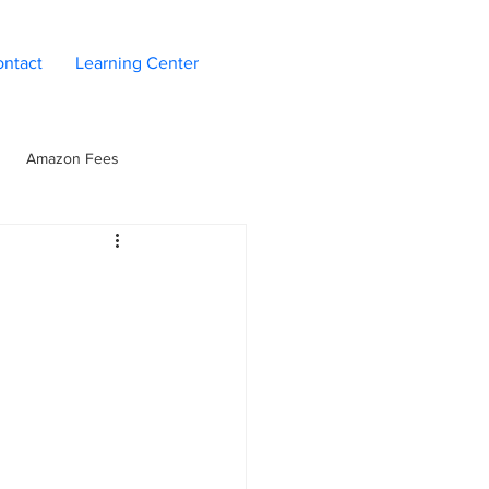
ntact
Learning Center
Amazon Fees
n
Seller Operations