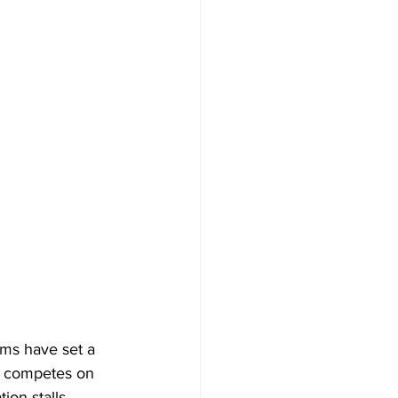
hms have set a 
d competes on 
on stalls. 