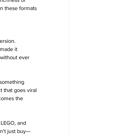
richness of 
in these formats 
rsion. 
made it 
without ever 
 something 
that goes viral 
ecomes the 
, LEGO, and 
n't just buy—