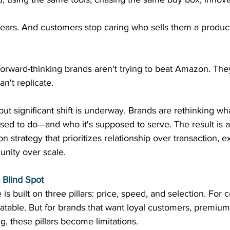
pears. And customers stop caring who sells them a product,
orward-thinking brands aren't trying to beat Amazon. They
't replicate. 
 but significant shift is underway. Brands are rethinking wh
sed to do—and who it's supposed to serve. The result is 
n strategy that prioritizes relationship over transaction, 
nity over scale. 
Blind Spot
 built on three pillars: price, speed, and selection. For
eatable. But for brands that want loyal customers, premium 
g, these pillars become limitations. 