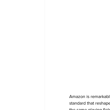
Amazon is remarkable.
standard that reshap
the same playing fiel