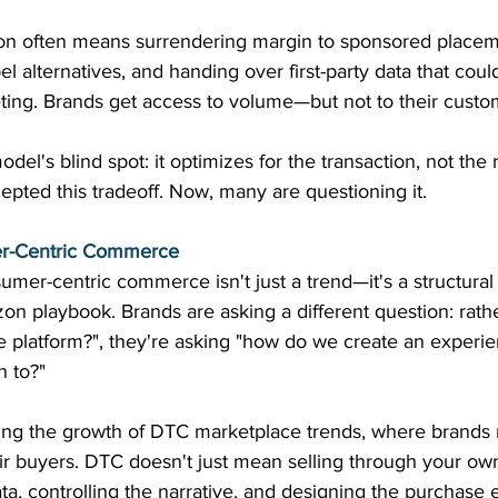
 often means surrendering margin to sponsored placeme
label alternatives, and handing over first-party data that cou
ing. Brands get access to volume—but not to their custo
el's blind spot: it optimizes for the transaction, not the r
epted this tradeoff. Now, many are questioning it. 
er-Centric Commerce
umer-centric commerce isn't just a trend—it's a structural
zon playbook. Brands are asking a different question: rath
e platform?", they're asking "how do we create an experi
n to?" 
ving the growth of DTC marketplace trends, where brands m
eir buyers. DTC doesn't just mean selling through your own
a, controlling the narrative, and designing the purchase 