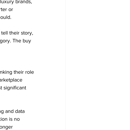
luxury brands, 
ter or 
ould. 
ll their story, 
egory. The buy 
nking their role 
arketplace 
significant 
ng and data 
ion is no 
ronger 