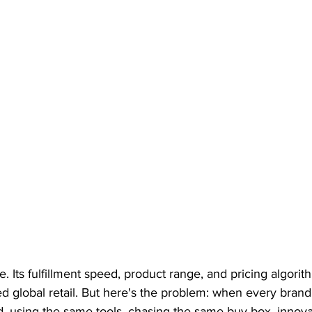
 Its fulfillment speed, product range, and pricing algorit
ed global retail. But here's the problem: when every bran
d, using the same tools, chasing the same buy box, innovati