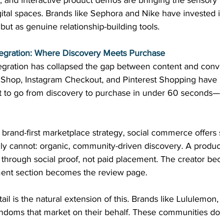
ns, and interactive product demos are bringing the sensory 
digital spaces. Brands like Sephora and Nike have invested 
but as genuine relationship-building tools. 
egration: Where Discovery Meets Purchase
gration has collapsed the gap between content and conve
k Shop, Instagram Checkout, and Pinterest Shopping have 
ct to go from discovery to purchase in under 60 seconds—
 brand-first marketplace strategy, social commerce offers
 cannot: organic, community-driven discovery. A product 
 through social proof, not paid placement. The creator b
ent section becomes the review page. 
il is the natural extension of this. Brands like Lululemon
fandoms that market on their behalf. These communities do