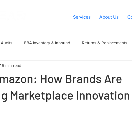
Services
About Us
Co
Audits
FBA Inventory & Inbound
Returns & Replacements
7
5 min read
t
Listings & Catalog
Amazon PPC
Marketplace Expansio
mazon: How Brands Are
g Marketplace Innovation