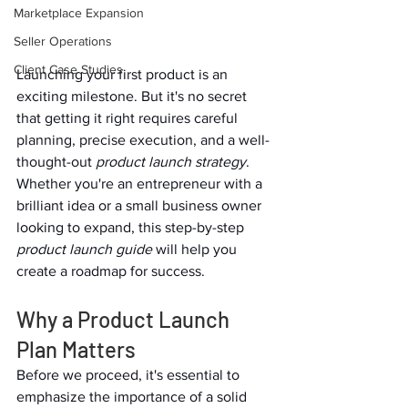
Marketplace Expansion
Seller Operations
Client Case Studies
Launching your first product is an 
exciting milestone. But it's no secret 
that getting it right requires careful 
planning, precise execution, and a well-
thought-out 
product launch strategy
. 
Whether you're an entrepreneur with a 
brilliant idea or a small business owner 
looking to expand, this step-by-step 
product launch guide
 will help you 
create a roadmap for success.  
Why a Product Launch 
Plan Matters  
Before we proceed, it's essential to 
emphasize the importance of a solid 