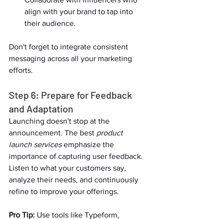
align with your brand to tap into 
their audience.  
Don't forget to integrate consistent 
messaging across all your marketing 
efforts.  
Step 6: Prepare for Feedback 
and Adaptation  
Launching doesn't stop at the 
announcement. The best 
product 
launch services
 emphasize the 
importance of capturing user feedback. 
Listen to what your customers say, 
analyze their needs, and continuously 
refine to improve your offerings.  
Pro Tip:
 Use tools like Typeform, 