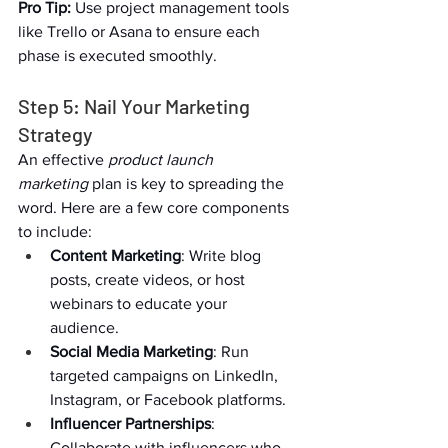
Pro Tip:
 Use project management tools 
like Trello or Asana to ensure each 
phase is executed smoothly.  
Step 5: Nail Your Marketing 
Strategy  
An effective 
product launch 
marketing
 plan is key to spreading the 
word. Here are a few core components 
to include:  
Content Marketing
: Write blog 
posts, create videos, or host 
webinars to educate your 
audience.  
Social Media Marketing
: Run 
targeted campaigns on LinkedIn, 
Instagram, or Facebook platforms.  
Influencer Partnerships
: 
Collaborate with influencers who 