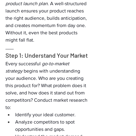
product launch plan
. A well-structured 
launch ensures your product reaches 
the right audience, builds anticipation, 
and creates momentum from day one. 
Without it, even the best products 
might fall flat.  
___  
Step 1: Understand Your Market  
Every successful 
go-to-market 
strategy
 begins with understanding 
your audience. Who are you creating 
this product for? What problem does it 
solve, and how does it stand out from 
competitors? Conduct market research 
to:  
Identify your ideal customer.  
Analyze competitors to spot 
opportunities and gaps.  