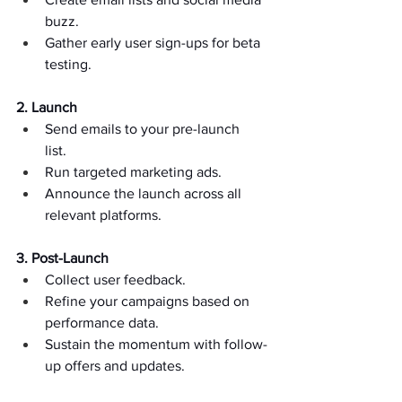
buzz.  
Gather early user sign-ups for beta 
testing.  
2. Launch
Send emails to your pre-launch 
list.  
Run targeted marketing ads.  
Announce the launch across all 
relevant platforms.  
3. Post-Launch
Collect user feedback.  
Refine your campaigns based on 
performance data.  
Sustain the momentum with follow-
up offers and updates.  