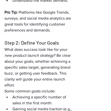
Understand the market demand.  
Pro Tip:
 Platforms like Google Trends, 
surveys, and social media analytics are 
great tools for identifying customer 
preferences and demands.   
Step 2: Define Your Goals  
What does success look like for your 
new product launch strategy
? Be clear 
about your goals, whether achieving a 
specific sales target, generating brand 
buzz, or getting user feedback. This 
clarity will guide your entire launch 
effort.  
Some common goals include:  
Achieving a specific number of 
sales in the first month.  
Gaining social media traction (e.g., 