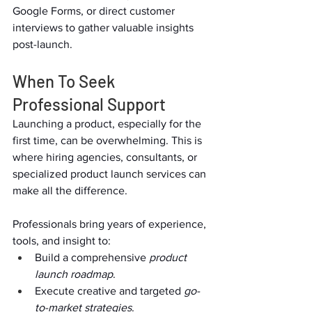
Google Forms, or direct customer 
interviews to gather valuable insights 
post-launch.  
When To Seek 
Professional Support  
Launching a product, especially for the 
first time, can be overwhelming. This is 
where hiring agencies, consultants, or 
specialized product launch services can 
make all the difference.  
Professionals bring years of experience, 
tools, and insight to:  
Build a comprehensive 
product 
launch roadmap
.  
Execute creative and targeted 
go-
to-market strategies
.  