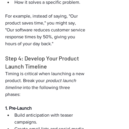
How it solves a specific problem.  
For example, instead of saying, "Our 
product saves time," you might say, 
"Our software reduces customer service 
response times by 50%, giving you 
hours of your day back."  
Step 4: Develop Your Product 
Launch Timeline  
Timing is critical when launching a new 
product. Break your 
product launch 
timeline
 into the following three 
phases:  
1. Pre-Launch
Build anticipation with teaser 
campaigns.  
Create email lists and social media 