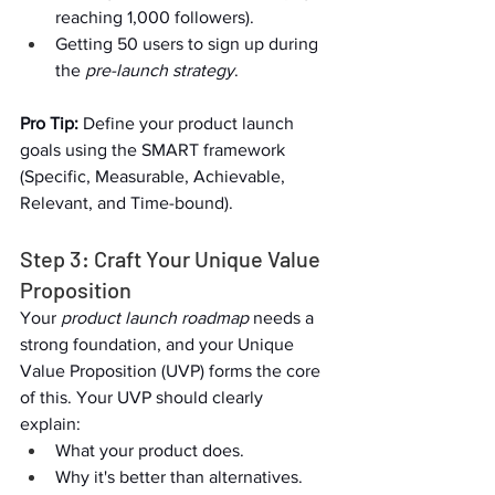
reaching 1,000 followers).  
Getting 50 users to sign up during 
the 
pre-launch strategy
.  
Pro Tip:
 Define your product launch 
goals using the SMART framework 
(Specific, Measurable, Achievable, 
Relevant, and Time-bound).  
Step 3: Craft Your Unique Value 
Proposition  
Your 
product launch roadmap
 needs a 
strong foundation, and your Unique 
Value Proposition (UVP) forms the core 
of this. Your UVP should clearly 
explain:  
What your product does.  
Why it's better than alternatives.  