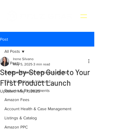
Post
All Posts
Irene Silvano
All Posts
May 5, 2025
3 min read
Step-by-Step Guide to Your
Amazon Reimbursements & Audits
First Product Launch
FBA Inventory & Inbound
Returns & Replacements
Updated:
May 7, 2025
Amazon Fees
Account Health & Case Management
Listings & Catalog
Amazon PPC