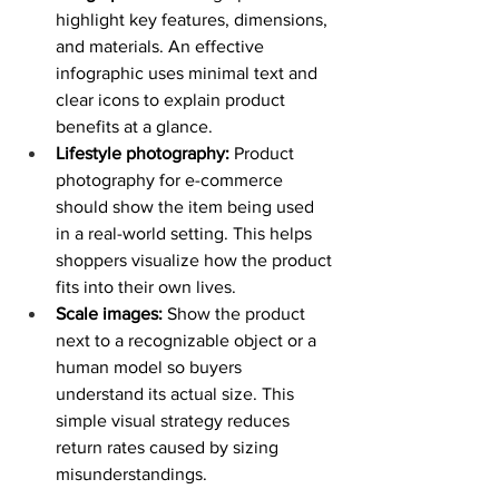
highlight key features, dimensions, 
and materials. An effective 
infographic uses minimal text and 
clear icons to explain product 
benefits at a glance. 
Lifestyle photography:
 Product 
photography for e-commerce 
should show the item being used 
in a real-world setting. This helps 
shoppers visualize how the product 
fits into their own lives. 
Scale images:
 Show the product 
next to a recognizable object or a 
human model so buyers 
understand its actual size. This 
simple visual strategy reduces 
return rates caused by sizing 
misunderstandings. 