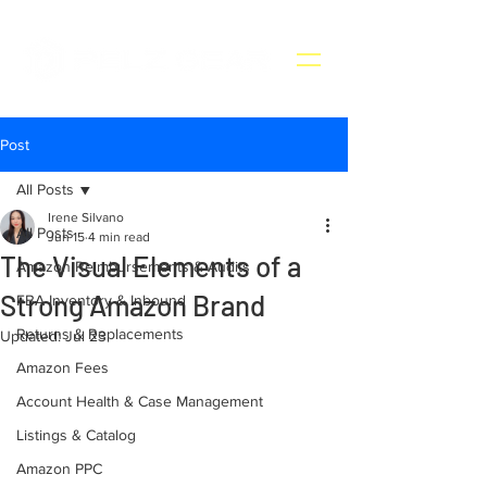
Post
All Posts
Irene Silvano
All Posts
Jun 15
4 min read
The Visual Elements of a
Amazon Reimbursements & Audits
Strong Amazon Brand
FBA Inventory & Inbound
Returns & Replacements
Updated:
Jul 23
Amazon Fees
Account Health & Case Management
Listings & Catalog
Amazon PPC