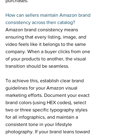
purchases. 
How can sellers maintain Amazon brand 
consistency across their catalog? 
Amazon brand consistency means 
ensuring that every listing, image, and 
video feels like it belongs to the same 
company. When a buyer clicks from one 
of your products to another, the visual 
transition should be seamless. 
To achieve this, establish clear brand 
guidelines for your Amazon visual 
marketing efforts. Document your exact 
brand colors (using HEX codes), select 
two or three specific typography styles 
for all infographics, and maintain a 
consistent tone in your lifestyle 
photography. If your brand leans toward 