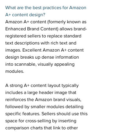
What are the best practices for Amazon 
A+ content design? 
Amazon A+ content (formerly known as 
Enhanced Brand Content) allows brand-
registered sellers to replace standard 
text descriptions with rich text and 
images. Excellent Amazon A+ content 
design breaks up dense information 
into scannable, visually appealing 
modules. 
A strong A+ content layout typically 
includes a large header image that 
reinforces the Amazon brand visuals, 
followed by smaller modules detailing 
specific features. Sellers should use this 
space for cross-selling by inserting 
comparison charts that link to other 