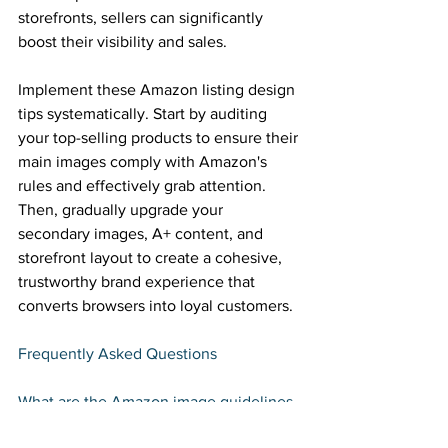
storefronts, sellers can significantly 
boost their visibility and sales. 
Implement these Amazon listing design 
tips systematically. Start by auditing 
your top-selling products to ensure their 
main images comply with Amazon's 
rules and effectively grab attention. 
Then, gradually upgrade your 
secondary images, A+ content, and 
storefront layout to create a cohesive, 
trustworthy brand experience that 
converts browsers into loyal customers. 
Frequently Asked Questions 
What are the Amazon image guidelines 
for main product images? 