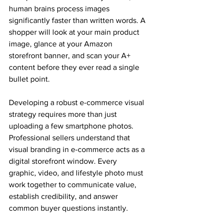
human brains process images 
significantly faster than written words. A 
shopper will look at your main product 
image, glance at your Amazon 
storefront banner, and scan your A+ 
content before they ever read a single 
bullet point. 
Developing a robust e-commerce visual 
strategy requires more than just 
uploading a few smartphone photos. 
Professional sellers understand that 
visual branding in e-commerce acts as a 
digital storefront window. Every 
graphic, video, and lifestyle photo must 
work together to communicate value, 
establish credibility, and answer 
common buyer questions instantly. 