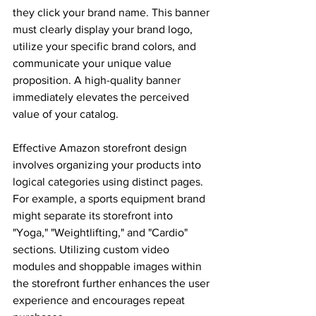
they click your brand name. This banner 
must clearly display your brand logo, 
utilize your specific brand colors, and 
communicate your unique value 
proposition. A high-quality banner 
immediately elevates the perceived 
value of your catalog. 
Effective Amazon storefront design 
involves organizing your products into 
logical categories using distinct pages. 
For example, a sports equipment brand 
might separate its storefront into 
"Yoga," "Weightlifting," and "Cardio" 
sections. Utilizing custom video 
modules and shoppable images within 
the storefront further enhances the user 
experience and encourages repeat 