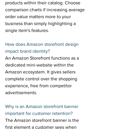
products within their catalog. Choose 
comparison charts if increasing average 
order value matters more to your 
business than simply highlighting a 
single item's features. 
How does Amazon storefront design 
impact brand identity? 
An Amazon Storefront functions as a 
dedicated mini-website within the 
Amazon ecosystem. It gives sellers 
complete control over the shopping 
experience, free from competitor 
advertisements. 
Why is an Amazon storefront banner 
important for customer retention? 
The Amazon storefront banner is the 
first element a customer sees when 