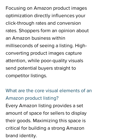
Focusing on Amazon product images 
optimization directly influences your 
click-through rates and conversion 
rates. Shoppers form an opinion about 
an Amazon business within 
milliseconds of seeing a listing. High-
converting product images capture 
attention, while poor-quality visuals 
send potential buyers straight to 
competitor listings. 
What are the core visual elements of an 
Amazon product listing? 
Every Amazon listing provides a set 
amount of space for sellers to display 
their goods. Maximizing this space is 
critical for building a strong Amazon 
brand identity. 