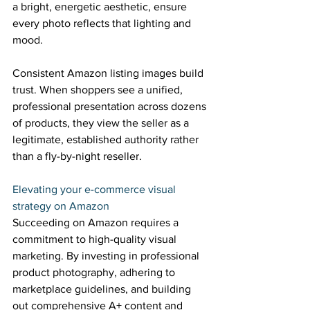
a bright, energetic aesthetic, ensure 
every photo reflects that lighting and 
mood. 
Consistent Amazon listing images build 
trust. When shoppers see a unified, 
professional presentation across dozens 
of products, they view the seller as a 
legitimate, established authority rather 
than a fly-by-night reseller. 
Elevating your e-commerce visual 
strategy on Amazon 
Succeeding on Amazon requires a 
commitment to high-quality visual 
marketing. By investing in professional 
product photography, adhering to 
marketplace guidelines, and building 
out comprehensive A+ content and 