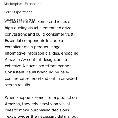
Marketplace Expansion
Seller Operations
Client Case Studies
A successful Amazon brand relies on 
high-quality visual elements to drive 
conversions and build consumer trust. 
Essential components include a 
compliant main product image, 
informative infographic slides, engaging 
Amazon A+ content design, and a 
cohesive Amazon storefront banner. 
Consistent visual branding helps e-
commerce sellers stand out in crowded 
search results. 
When shoppers search for a product on 
Amazon, they rely heavily on visual 
cues to make purchasing decisions. 
Text provides the necessary details, but 