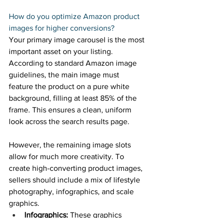
How do you optimize Amazon product 
images for higher conversions? 
Your primary image carousel is the most 
important asset on your listing. 
According to standard Amazon image 
guidelines, the main image must 
feature the product on a pure white 
background, filling at least 85% of the 
frame. This ensures a clean, uniform 
look across the search results page. 
However, the remaining image slots 
allow for much more creativity. To 
create high-converting product images, 
sellers should include a mix of lifestyle 
photography, infographics, and scale 
graphics. 
Infographics:
 These graphics 