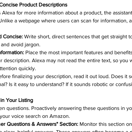
 Concise Product Descriptions 
Alexa for more information about a product, the assistant
 Unlike a webpage where users can scan for information, 
d Concise:
 Write short, direct sentences that get straight t
and avoid jargon.  
nformation:
 Place the most important features and benefits
r description. Alexa may not read the entire text, so you 
tention quickly.  
efore finalizing your description, read it out loud. Does it 
l? Is it easy to understand? If it sounds robotic or confusin
n Your Listing 
en questions. Proactively answering these questions in you
e your voice search on Amazon.  
er Questions & Answers" Section:
 Monitor this section o