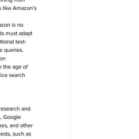
s like Amazon's 
zon is no 
ds must adapt 
tional text-
e queries.  
on 
n the age of 
oice search 
research and 
a, Google 
nes, and other 
ests, such as 