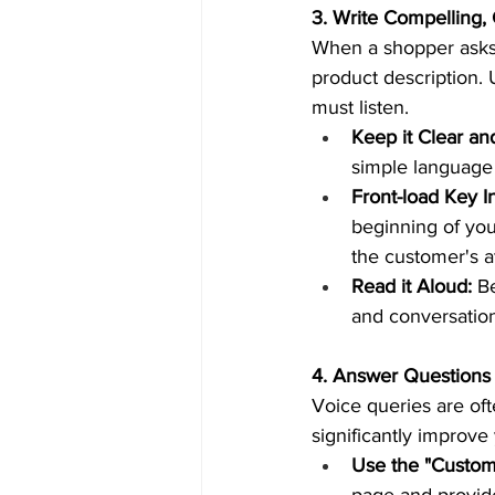
3. Write Compelling,
When a shopper asks 
product description.
must listen.  
Keep it Clear an
simple language 
Front-load Key I
beginning of you
the customer's at
Read it Aloud:
 B
and conversationa
4. Answer Questions i
Voice queries are oft
significantly improv
Use the "Custom