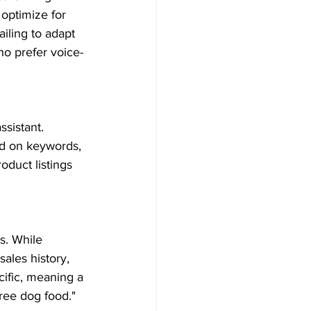
optimize for 
ailing to adapt 
o prefer voice-
sistant. 
ed on keywords, 
duct listings 
. While 
ales history, 
ific, meaning a 
ree dog food."  