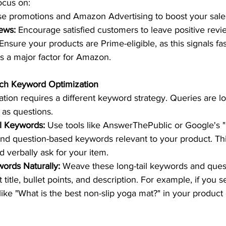
ocus on:  
se promotions and Amazon Advertising to boost your sales 
ews:
 Encourage satisfied customers to leave positive revie
 Ensure your products are Prime-eligible, as this signals fast
is a major factor for Amazon.  
rch Keyword Optimization 
tion requires a different keyword strategy. Queries are l
 as questions.  
il Keywords:
 Use tools like AnswerThePublic or Google's 
find question-based keywords relevant to your product. T
 verbally ask for your item.  
ords Naturally:
 Weave these long-tail keywords and ques
 title, bullet points, and description. For example, if you s
like "What is the best non-slip yoga mat?" in your product 