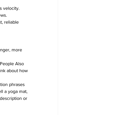
velocity.  
ws.  
, reliable 
onger, more 
"People Also 
hink about how 
tion phrases 
ell a yoga mat, 
description or 