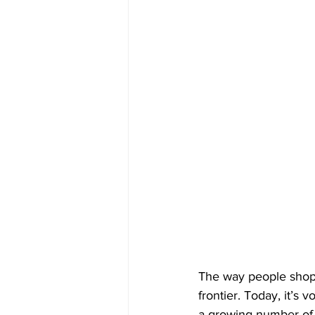
The way people shop
frontier. Today, it’s
a growing number of