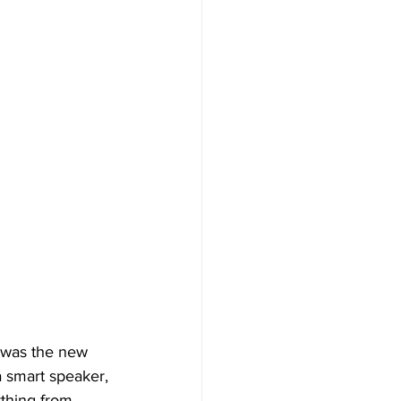
 was the new 
a smart speaker, 
thing from 