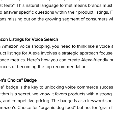
at feet?" This natural language format means brands must 
 answer specific questions within their product listings. F
ans missing out on the growing segment of consumers wh
on Listings for Voice Search 
 Amazon voice shopping, you need to think like a voice as
ct listings for Alexa involves a strategic approach focus
nce metrics. Here’s how you can create Alexa-friendly pro
ances of becoming the top recommendation.  
on's Choice" Badge 
" badge is the key to unlocking voice commerce success
thm is a secret, we know it favors products with a strong s
, and competitive pricing. The badge is also keyword-spec
azon's Choice for "organic dog food" but not for "grain-f