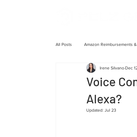
All Posts
Amazon Reimbursements & 
Irene Silvano
Dec 1
Account Health & Case Managemen
Voice Co
Client Case Studies
Alexa?
Updated:
Jul 23