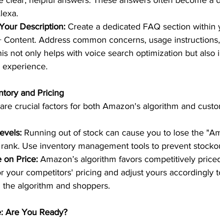
 clear, helpful answers. These answers often become a di
lexa.  
Your Description:
 Create a dedicated FAQ section within 
+ Content. Address common concerns, usage instructions,
his not only helps with voice search optimization but also
 experience.  
tory and Pricing 
e are crucial factors for both Amazon's algorithm and cust
evels:
 Running out of stock can cause you to lose the "A
rank. Use inventory management tools to prevent stockou
 on Price:
 Amazon’s algorithm favors competitively priced
r your competitors' pricing and adjust yours accordingly 
h the algorithm and shoppers.  
e: Are You Ready? 