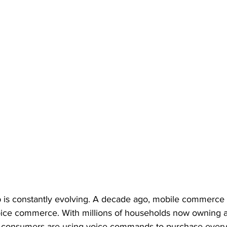
 is constantly evolving. A decade ago, mobile commerce
 voice commerce. With millions of households now owning 
 consumers are using voice commands to purchase every