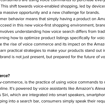
 This shift towards voice-enabled shopping, led by device
 a massive opportunity and a new challenge for brands.  
mer behavior means that simply having a product on Ama
cceed in this new voice-first shopping environment, bran
 involves understanding how voice search differs from tradi
ning how to optimize product listings specifically for voic
ore the rise of voice commerce and its impact on the Amaz
earn practical strategies to make your products stand out i
brand is not just present, but prepared for the future of v
erce? 
-commerce, is the practice of using voice commands to 
ine. It's powered by voice assistants like Amazon's Alex
s Siri, which are integrated into smart speakers, smartpho
yping into a search bar, consumers simply speak their requ