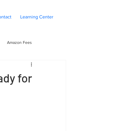
ntact
Learning Center
Amazon Fees
n
Seller Operations
dy for