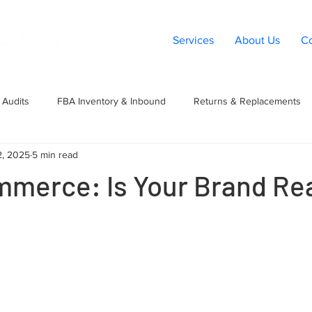
Services
About Us
Co
Audits
FBA Inventory & Inbound
Returns & Replacements
2, 2025
5 min read
t
Listings & Catalog
Amazon PPC
Marketplace Expansio
mmerce: Is Your Brand Rea