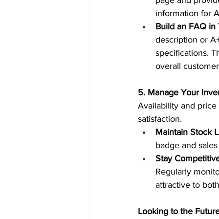
page and provide
information for A
Build an FAQ in 
description or A
specifications. T
overall customer
5. Manage Your Inven
Availability and pric
satisfaction.  
Maintain Stock L
badge and sales 
Stay Competitive
Regularly monito
attractive to bot
Looking to the Futur