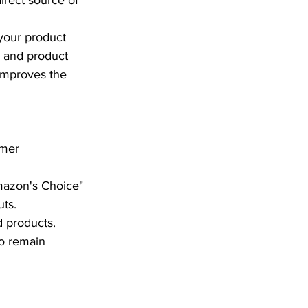
rect source of 
your product 
 and product 
 improves the 
omer 
mazon's Choice" 
ts.  
 products. 
to remain 