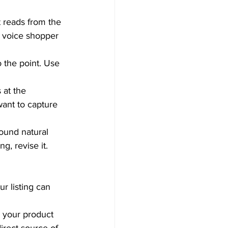
 reads from the 
a voice shopper 
o the point. Use 
 at the 
want to capture 
sound natural 
g, revise it.  
r listing can 
n your product 