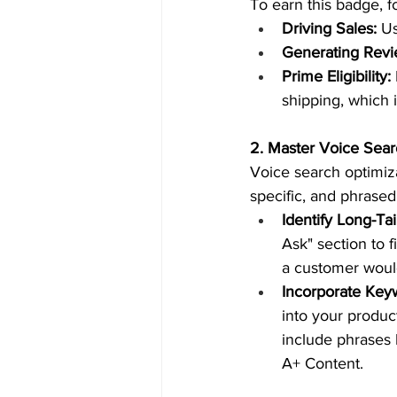
To earn this badge, f
Driving Sales:
 U
Generating Revi
Prime Eligibility:
shipping, which 
2. Master Voice Sea
Voice search optimiza
specific, and phrased
Identify Long-Ta
Ask" section to 
a customer would
Incorporate Keyw
into your product
include phrases 
A+ Content.  