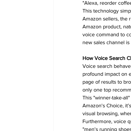
"Alexa, reorder coffe
This technology simpl
Amazon sellers, the ri
Amazon product, natu
voice command to con
new sales channel is c
How Voice Search 
Voice search behaves 
profound impact on e
page of results to b
only one top recomme
This "winner-take-all"
Amazon's Choice, it’s 
visual browsing, where
Furthermore, voice q
"men's running shoes,