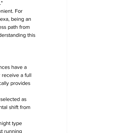
"  
nient. For 
lexa, being an 
ess path from 
erstanding this 
ences have a 
eceive a full 
ally provides 
 selected as 
tal shift from 
ight type 
st running 