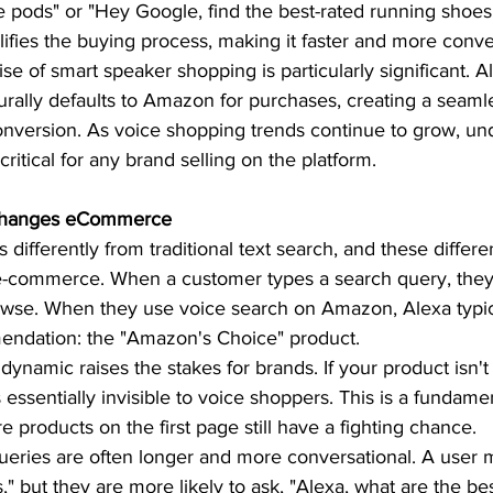
e pods" or "Hey Google, find the best-rated running shoes.
ifies the buying process, making it faster and more conve
se of smart speaker shopping is particularly significant. A
rally defaults to Amazon for purchases, creating a seaml
version. As voice shopping trends continue to grow, und
ritical for any brand selling on the platform.  
Changes eCommerce 
differently from traditional text search, and these differ
-commerce. When a customer types a search query, they r
rowse. When they use voice search on Amazon, Alexa typic
ndation: the "Amazon's Choice" product.  
 dynamic raises the stakes for brands. If your product isn't
essentially invisible to voice shoppers. This is a fundamen
 products on the first page still have a fighting chance.  
ueries are often longer and more conversational. A user m
" but they are more likely to ask, "Alexa, what are the be