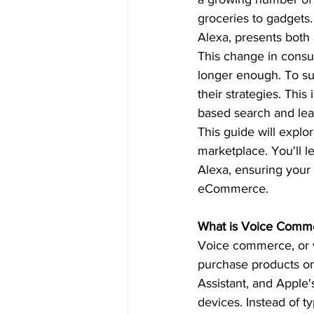
groceries to gadgets.
Alexa, presents both
This change in consu
longer enough. To su
their strategies. This
based search and lear
This guide will expl
marketplace. You'll l
Alexa, ensuring your 
eCommerce.  
What is Voice Comm
Voice commerce, or v
purchase products onl
Assistant, and Apple'
devices. Instead of t