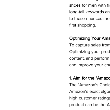
shoes for men with fl
long-tail keywords and
to these nuances me
first shopping.  
Optimizing Your Amaz
To capture sales from
Optimizing your produ
content, and performa
and improve your ch
1. Aim for the "Amaz
The "Amazon's Choice
Amazon's exact algori
high customer ratings
product can be the Am