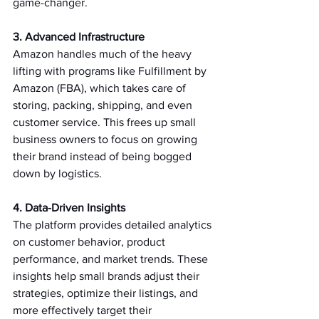
game-changer.   
3. Advanced Infrastructure 
Amazon handles much of the heavy 
lifting with programs like Fulfillment by 
Amazon (FBA), which takes care of 
storing, packing, shipping, and even 
customer service. This frees up small 
business owners to focus on growing 
their brand instead of being bogged 
down by logistics.   
4. Data-Driven Insights 
The platform provides detailed analytics 
on customer behavior, product 
performance, and market trends. These 
insights help small brands adjust their 
strategies, optimize their listings, and 
more effectively target their 