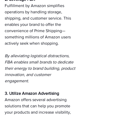
Fulfillment by Amazon simplifies 
operations by handling storage, 
shipping, and customer service. This 
enables your brand to offer the 
convenience of Prime Shipping—
something millions of Amazon users 
actively seek when shopping.   
By alleviating logistical distractions, 
FBA enables small brands to dedicate 
their energy to brand building, product 
innovation, and customer 
engagement.   
3. Utilize Amazon Advertising 
Amazon offers several advertising 
solutions that can help you promote 
your products and increase visibility, 