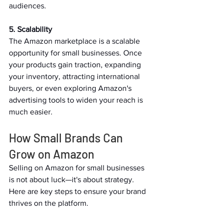
audiences.   
5. Scalability 
The Amazon marketplace is a scalable 
opportunity for small businesses. Once 
your products gain traction, expanding 
your inventory, attracting international 
buyers, or even exploring Amazon's 
advertising tools to widen your reach is 
much easier.   
How Small Brands Can 
Grow on Amazon   
Selling on Amazon for small businesses 
is not about luck—it's about strategy. 
Here are key steps to ensure your brand 
thrives on the platform.   