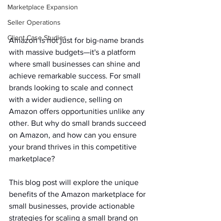
Marketplace Expansion
Seller Operations
Client Case Studies
Amazon is not just for big-name brands 
with massive budgets—it's a platform 
where small businesses can shine and 
achieve remarkable success. For small 
brands looking to scale and connect 
with a wider audience, selling on 
Amazon offers opportunities unlike any 
other. But why do small brands succeed 
on Amazon, and how can you ensure 
your brand thrives in this competitive 
marketplace?   
This blog post will explore the unique 
benefits of the Amazon marketplace for 
small businesses, provide actionable 
strategies for scaling a small brand on 