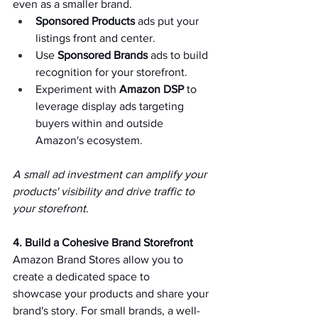
even as a smaller brand.   
Sponsored Products
 ads put your 
listings front and center.   
Use 
Sponsored Brands
 ads to build 
recognition for your storefront.   
Experiment with 
Amazon DSP
 to 
leverage display ads targeting 
buyers within and outside 
Amazon's ecosystem.   
A small ad investment can amplify your 
products' visibility and drive traffic to 
your storefront.   
4. Build a Cohesive Brand Storefront 
Amazon Brand Stores allow you to 
create a dedicated space to 
showcase your products and share your 
brand's story. For small brands, a well-