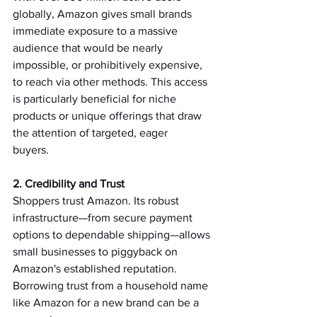
globally, Amazon gives small brands 
immediate exposure to a massive 
audience that would be nearly 
impossible, or prohibitively expensive, 
to reach via other methods. This access 
is particularly beneficial for niche 
products or unique offerings that draw 
the attention of targeted, eager 
buyers.   
2. Credibility and Trust 
Shoppers trust Amazon. Its robust 
infrastructure—from secure payment 
options to dependable shipping—allows 
small businesses to piggyback on 
Amazon's established reputation. 
Borrowing trust from a household name 
like Amazon for a new brand can be a 