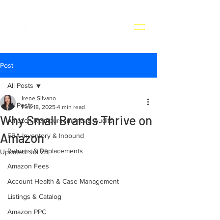
Post
All Posts
Irene Silvano
All Posts
Feb 18, 2025
4 min read
Why Small Brands Thrive on
Amazon Reimbursements & Audits
Amazon
FBA Inventory & Inbound
Returns & Replacements
Updated:
Jul 23
Amazon Fees
Account Health & Case Management
Listings & Catalog
Amazon PPC