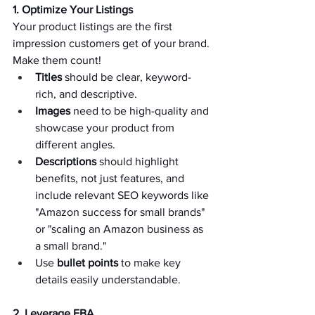
1. Optimize Your Listings 
Your product listings are the first 
impression customers get of your brand. 
Make them count!   
Titles
 should be clear, keyword-
rich, and descriptive.   
Images
 need to be high-quality and 
showcase your product from 
different angles.   
Descriptions
 should highlight 
benefits, not just features, and 
include relevant SEO keywords like 
"Amazon success for small brands" 
or "scaling an Amazon business as 
a small brand."   
Use 
bullet points
 to make key 
details easily understandable.   
2. Leverage FBA 