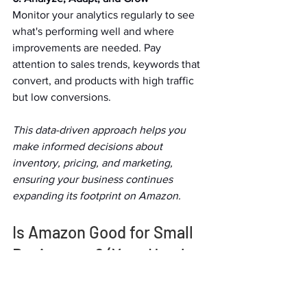
Monitor your analytics regularly to see 
what's performing well and where 
improvements are needed. Pay 
attention to sales trends, keywords that 
convert, and products with high traffic 
but low conversions.   
This data-driven approach helps you 
make informed decisions about 
inventory, pricing, and marketing, 
ensuring your business continues 
expanding its footprint on Amazon.  
Is Amazon Good for Small 
Businesses? (Yes—Here's 
Why)   
The question often arises, "Is Amazon 