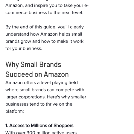
Amazon, and inspire you to take your e-
commerce business to the next level.   
By the end of this guide, you'll clearly 
understand how Amazon helps small 
brands grow and how to make it work 
for your business.   
Why Small Brands 
Succeed on Amazon   
Amazon offers a level playing field 
where small brands can compete with 
larger corporations. Here's why smaller 
businesses tend to thrive on the 
platform:  
1. Access to Millions of Shoppers 
With over 300 million active users 