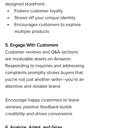
designed storefront:  
Fosters customer loyalty   
Shows off your unique identity   
Encourages customers to explore 
multiple products   
5. Engage With Customers 
Customer reviews and Q&A sections 
are invaluable assets on Amazon. 
Responding to inquiries and addressing 
complaints promptly shows buyers that 
you're not just another seller—you're an 
attentive and reliable brand.   
Encourage happy customers to leave 
reviews; positive feedback builds 
credibility and drives conversions.   
6. Analyze, Adapt, and Grow 