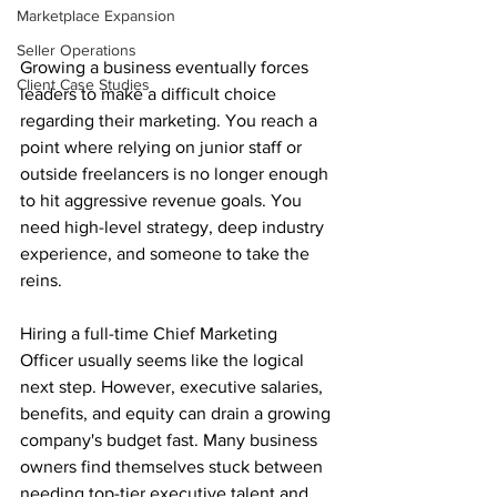
Marketplace Expansion
Seller Operations
Growing a business eventually forces 
Client Case Studies
leaders to make a difficult choice 
regarding their marketing. You reach a 
point where relying on junior staff or 
outside freelancers is no longer enough 
to hit aggressive revenue goals. You 
need high-level strategy, deep industry 
experience, and someone to take the 
reins.
Hiring a full-time Chief Marketing 
Officer usually seems like the logical 
next step. However, executive salaries, 
benefits, and equity can drain a growing 
company's budget fast. Many business 
owners find themselves stuck between 
needing top-tier executive talent and 