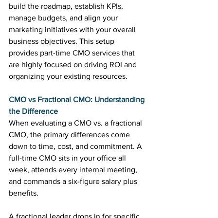
build the roadmap, establish KPIs, 
manage budgets, and align your 
marketing initiatives with your overall 
business objectives. This setup 
provides part-time CMO services that 
are highly focused on driving ROI and 
organizing your existing resources.
CMO vs Fractional CMO: Understanding 
the Difference
When evaluating a CMO vs. a fractional 
CMO, the primary differences come 
down to time, cost, and commitment. A 
full-time CMO sits in your office all 
week, attends every internal meeting, 
and commands a six-figure salary plus 
benefits.
A fractional leader drops in for specific 