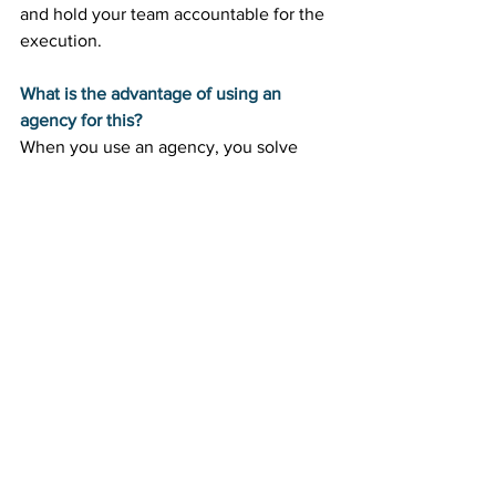
and hold your team accountable for the 
execution.
What is the advantage of using an 
agency for this?
When you use an agency, you solve 
both the strategy and the execution 
problem at once. The agency provides 
the fractional leader to guide the ship, 
alongside the specialized talent needed 
to do the actual work.
Scale Your Marketing Without the 
Overhead
Finding the right leadership shouldn't 
bankrupt your business. By embracing 
scalable marketing leadership, you can 
access the brilliant strategic minds your 
company needs to compete, without 