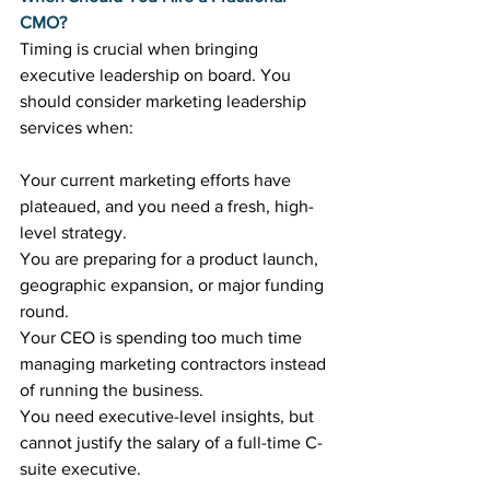
CMO?
Timing is crucial when bringing 
executive leadership on board. You 
should consider marketing leadership 
services when:
Your current marketing efforts have 
plateaued, and you need a fresh, high-
level strategy.
You are preparing for a product launch, 
geographic expansion, or major funding 
round.
Your CEO is spending too much time 
managing marketing contractors instead 
of running the business.
You need executive-level insights, but 
cannot justify the salary of a full-time C-
suite executive.