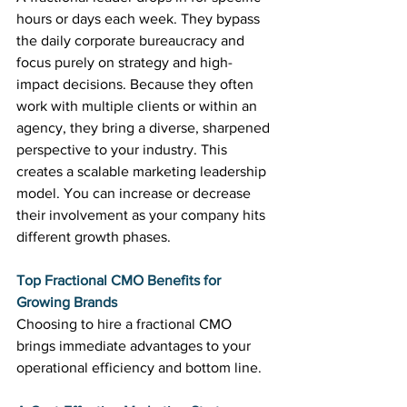
hours or days each week. They bypass 
the daily corporate bureaucracy and 
focus purely on strategy and high-
impact decisions. Because they often 
work with multiple clients or within an 
agency, they bring a diverse, sharpened 
perspective to your industry. This 
creates a scalable marketing leadership 
model. You can increase or decrease 
their involvement as your company hits 
different growth phases.
Top Fractional CMO Benefits for 
Growing Brands
Choosing to hire a fractional CMO 
brings immediate advantages to your 
operational efficiency and bottom line.