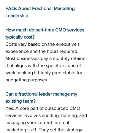
FAQs About Fractional Marketing 
Leadership
How much do part-time CMO services 
typically cost?
Costs vary based on the executive's 
experience and the hours required. 
Most businesses pay a monthly retainer 
that aligns with the specific scope of 
work, making it highly predictable for 
budgeting purposes.
Can a fractional leader manage my 
existing team?
Yes. A core part of outsourced CMO 
services involves auditing, training, and 
managing your current internal 
marketing staff. They set the strategy 