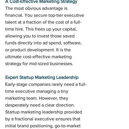
A Cost-Effective Marketing Strategy
The most obvious advantage is 
financial. You secure top-tier executive 
talent at a fraction of the cost of a full-
time hire. This frees up your capital, 
allowing you to invest those saved 
funds directly into ad spend, software, 
or product development. It is the 
ultimate cost-effective marketing 
strategy for mid-sized businesses.
Expert Startup Marketing Leadership
Early-stage companies rarely need a full-
time executive managing a tiny 
marketing team. However, they 
desperately need a clear direction. 
Startup marketing leadership provided 
by a fractional executive ensures that 
initial brand positioning, go-to-market 