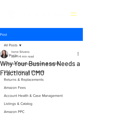
Post
All Posts
Irene Silvano
All Posts
Jun 1
4 min read
Why Your Business Needs a
Amazon Reimbursements & Audits
Fractional CMO
FBA Inventory & Inbound
Returns & Replacements
Amazon Fees
Account Health & Case Management
Listings & Catalog
Amazon PPC