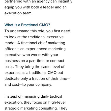
partnering with an agency can instantly 
equip you with both a leader and an 
execution team.
What is a Fractional CMO?
To understand this role, you first need 
to look at the traditional executive 
model. A fractional chief marketing 
officer is an experienced marketing 
executive who works with your 
business on a part-time or contract 
basis. They bring the same level of 
expertise as a traditional CMO but 
dedicate only a fraction of their time—
and cost—to your company.
Instead of managing daily tactical 
execution, they focus on high-level 
strategic marketing consulting. They 