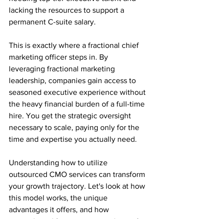
lacking the resources to support a 
permanent C-suite salary.
This is exactly where a fractional chief 
marketing officer steps in. By 
leveraging fractional marketing 
leadership, companies gain access to 
seasoned executive experience without 
the heavy financial burden of a full-time 
hire. You get the strategic oversight 
necessary to scale, paying only for the 
time and expertise you actually need.
Understanding how to utilize 
outsourced CMO services can transform 
your growth trajectory. Let's look at how 
this model works, the unique 
advantages it offers, and how 