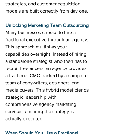
strategies, and customer acquisition 
models are built correctly from day one.
Unlocking Marketing Team Outsourcing
Many businesses choose to hire a 
fractional executive through an agency. 
This approach multiplies your 
capabilities overnight. Instead of hiring 
a standalone strategist who then has to 
recruit freelancers, an agency provides 
a fractional CMO backed by a complete 
team of copywriters, designers, and 
media buyers. This hybrid model blends 
strategic leadership with 
comprehensive agency marketing 
services, ensuring the strategy is 
actually executed.
When Should You Hire a Fractional 