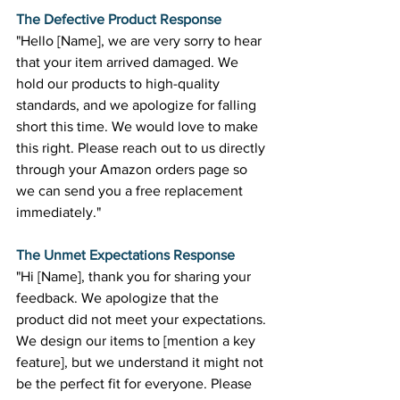
The Defective Product Response
"Hello [Name], we are very sorry to hear 
that your item arrived damaged. We 
hold our products to high-quality 
standards, and we apologize for falling 
short this time. We would love to make 
this right. Please reach out to us directly 
through your Amazon orders page so 
we can send you a free replacement 
immediately." 
The Unmet Expectations Response
"Hi [Name], thank you for sharing your 
feedback. We apologize that the 
product did not meet your expectations. 
We design our items to [mention a key 
feature], but we understand it might not 
be the perfect fit for everyone. Please 