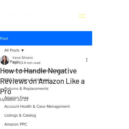
Post
All Posts
Irene Silvano
All Posts
Apr 23
4 min read
How to Handle Negative
Amazon Reimbursements & Audits
Reviews on Amazon Like a
FBA Inventory & Inbound
Returns & Replacements
Pro
Amazon Fees
Updated:
Jul 23
Account Health & Case Management
Listings & Catalog
Amazon PPC