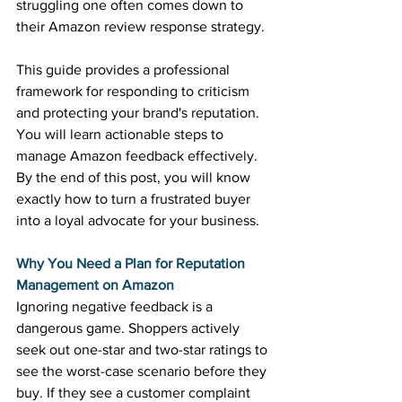
struggling one often comes down to 
their Amazon review response strategy. 
This guide provides a professional 
framework for responding to criticism 
and protecting your brand's reputation. 
You will learn actionable steps to 
manage Amazon feedback effectively. 
By the end of this post, you will know 
exactly how to turn a frustrated buyer 
into a loyal advocate for your business. 
Why You Need a Plan for Reputation 
Management on Amazon
Ignoring negative feedback is a 
dangerous game. Shoppers actively 
seek out one-star and two-star ratings to 
see the worst-case scenario before they 
buy. If they see a customer complaint 