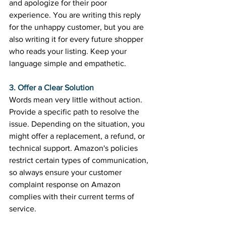
and apologize for their poor 
experience. You are writing this reply 
for the unhappy customer, but you are 
also writing it for every future shopper 
who reads your listing. Keep your 
language simple and empathetic. 
3. Offer a Clear Solution
Words mean very little without action. 
Provide a specific path to resolve the 
issue. Depending on the situation, you 
might offer a replacement, a refund, or 
technical support. Amazon's policies 
restrict certain types of communication, 
so always ensure your customer 
complaint response on Amazon 
complies with their current terms of 
service. 