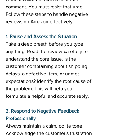
comment. You must resist that urge. 
Follow these steps to handle negative 
reviews on Amazon effectively. 
1. Pause and Assess the Situation
Take a deep breath before you type 
anything. Read the review carefully to 
understand the core issue. Is the 
customer complaining about shipping 
delays, a defective item, or unmet 
expectations? Identify the root cause of 
the problem. This will help you 
formulate a helpful and accurate reply. 
2. Respond to Negative Feedback 
Professionally
Always maintain a calm, polite tone. 
Acknowledge the customer's frustration 