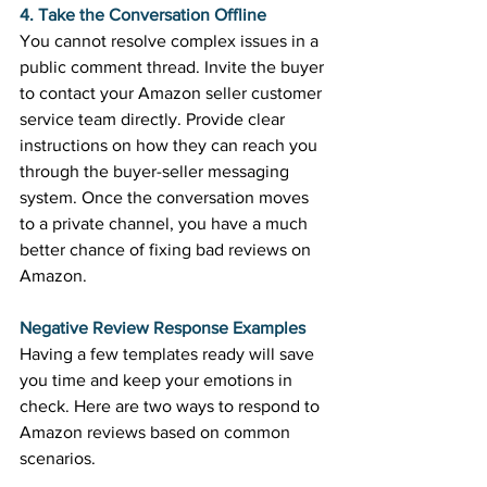
4. Take the Conversation Offline
You cannot resolve complex issues in a 
public comment thread. Invite the buyer 
to contact your Amazon seller customer 
service team directly. Provide clear 
instructions on how they can reach you 
through the buyer-seller messaging 
system. Once the conversation moves 
to a private channel, you have a much 
better chance of fixing bad reviews on 
Amazon. 
Negative Review Response Examples
Having a few templates ready will save 
you time and keep your emotions in 
check. Here are two ways to respond to 
Amazon reviews based on common 
scenarios. 