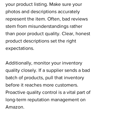
your product listing. Make sure your 
photos and descriptions accurately 
represent the item. Often, bad reviews 
stem from misunderstandings rather 
than poor product quality. Clear, honest 
product descriptions set the right 
expectations. 
Additionally, monitor your inventory 
quality closely. If a supplier sends a bad 
batch of products, pull that inventory 
before it reaches more customers. 
Proactive quality control is a vital part of 
long-term reputation management on 
Amazon. 
Turn Criticism Into Your Biggest 
Advantage
Every piece of feedback is an 