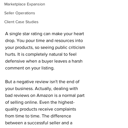
Marketplace Expansion
Seller Operations
Client Case Studies
A single star rating can make your heart 
drop. You pour time and resources into 
your products, so seeing public criticism 
hurts. It is completely natural to feel 
defensive when a buyer leaves a harsh 
comment on your listing. 
But a negative review isn't the end of 
your business. Actually, dealing with 
bad reviews on Amazon is a normal part 
of selling online. Even the highest-
quality products receive complaints 
from time to time. The difference 
between a successful seller and a 