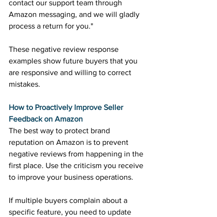
contact our support team through 
Amazon messaging, and we will gladly 
process a return for you." 
These negative review response 
examples show future buyers that you 
are responsive and willing to correct 
mistakes. 
How to Proactively Improve Seller 
Feedback on Amazon
The best way to protect brand 
reputation on Amazon is to prevent 
negative reviews from happening in the 
first place. Use the criticism you receive 
to improve your business operations. 
If multiple buyers complain about a 
specific feature, you need to update 