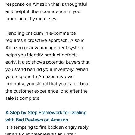
response on Amazon that is thoughtful 
and helpful, their confidence in your 
brand actually increases. 
Handling criticism in e-commerce 
requires a proactive approach. A solid 
Amazon review management system 
helps you identify product defects 
early. It also shows potential buyers that 
you stand behind your inventory. When 
you respond to Amazon reviews 
promptly, you signal that you care about 
the customer experience long after the 
sale is complete. 
A Step-by-Step Framework for Dealing 
with Bad Reviews on Amazon
It is tempting to fire back an angry reply 
when a customer leaves an unfair 