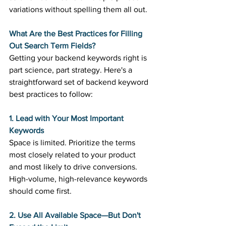
variations without spelling them all out. 
What Are the Best Practices for Filling 
Out Search Term Fields?
Getting your backend keywords right is 
part science, part strategy. Here's a 
straightforward set of backend keyword 
best practices to follow: 
1. Lead with Your Most Important 
Keywords
Space is limited. Prioritize the terms 
most closely related to your product 
and most likely to drive conversions. 
High-volume, high-relevance keywords 
should come first. 
2. Use All Available Space—But Don't 