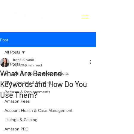
Post
All Posts
Irene Silvano
All Posts
Apr 20
6 min read
What Are Backend
Amazon Reimbursements & Audits
Keywords and How Do You
FBA Inventory & Inbound
Returns & Replacements
Use Them?
Amazon Fees
Account Health & Case Management
Listings & Catalog
Amazon PPC