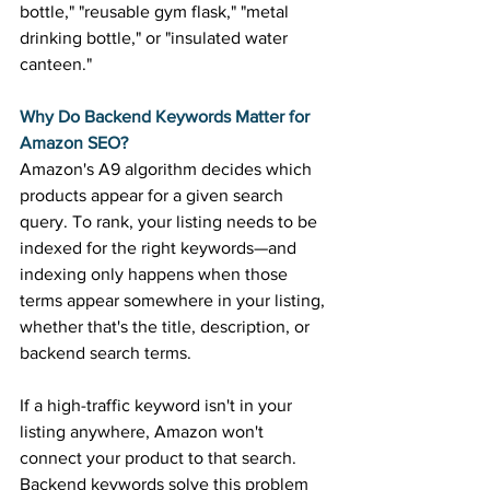
bottle," "reusable gym flask," "metal 
drinking bottle," or "insulated water 
canteen." 
Why Do Backend Keywords Matter for 
Amazon SEO?
Amazon's A9 algorithm decides which 
products appear for a given search 
query. To rank, your listing needs to be 
indexed for the right keywords—and 
indexing only happens when those 
terms appear somewhere in your listing, 
whether that's the title, description, or 
backend search terms. 
If a high-traffic keyword isn't in your 
listing anywhere, Amazon won't 
connect your product to that search. 
Backend keywords solve this problem 