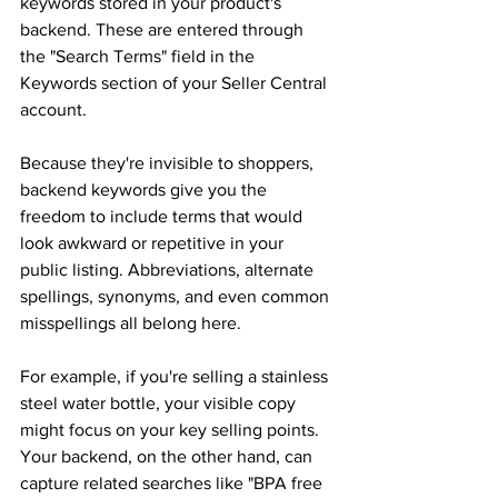
keywords stored in your product's 
backend. These are entered through 
the "Search Terms" field in the 
Keywords section of your Seller Central 
account. 
Because they're invisible to shoppers, 
backend keywords give you the 
freedom to include terms that would 
look awkward or repetitive in your 
public listing. Abbreviations, alternate 
spellings, synonyms, and even common 
misspellings all belong here. 
For example, if you're selling a stainless 
steel water bottle, your visible copy 
might focus on your key selling points. 
Your backend, on the other hand, can 
capture related searches like "BPA free 