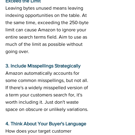
Exceed the Limit
Leaving bytes unused means leaving 
indexing opportunities on the table. At 
the same time, exceeding the 250-byte 
limit can cause Amazon to ignore your 
entire search terms field. Aim to use as 
much of the limit as possible without 
going over. 
3. Include Misspellings Strategically
Amazon automatically accounts for 
some common misspellings, but not all. 
If there's a widely misspelled version of 
a term your customers search for, it's 
worth including it. Just don't waste 
space on obscure or unlikely variations. 
4. Think About Your Buyer's Language
How does your target customer 