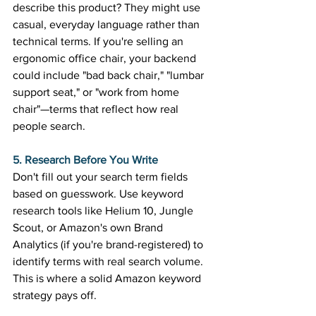
describe this product? They might use 
casual, everyday language rather than 
technical terms. If you're selling an 
ergonomic office chair, your backend 
could include "bad back chair," "lumbar 
support seat," or "work from home 
chair"—terms that reflect how real 
people search. 
5. Research Before You Write
Don't fill out your search term fields 
based on guesswork. Use keyword 
research tools like Helium 10, Jungle 
Scout, or Amazon's own Brand 
Analytics (if you're brand-registered) to 
identify terms with real search volume. 
This is where a solid Amazon keyword 
strategy pays off. 