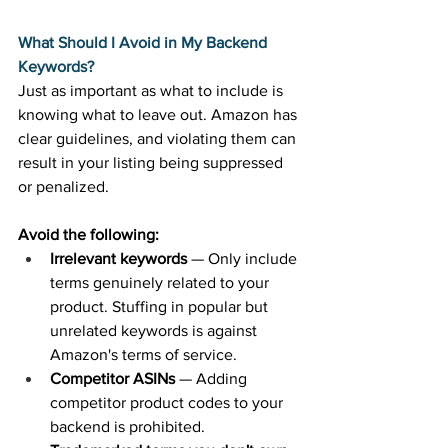
What Should I Avoid in My Backend 
Keywords?
Just as important as what to include is 
knowing what to leave out. Amazon has 
clear guidelines, and violating them can 
result in your listing being suppressed 
or penalized. 
Avoid the following:
Irrelevant keywords
 — Only include 
terms genuinely related to your 
product. Stuffing in popular but 
unrelated keywords is against 
Amazon's terms of service. 
Competitor ASINs
 — Adding 
competitor product codes to your 
backend is prohibited. 