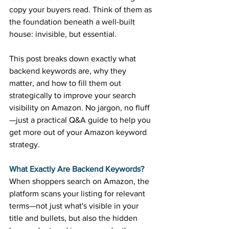
copy your buyers read. Think of them as 
the foundation beneath a well-built 
house: invisible, but essential. 
This post breaks down exactly what 
backend keywords are, why they 
matter, and how to fill them out 
strategically to improve your search 
visibility on Amazon. No jargon, no fluff
—just a practical Q&A guide to help you 
get more out of your Amazon keyword 
strategy. 
What Exactly Are Backend Keywords?
When shoppers search on Amazon, the 
platform scans your listing for relevant 
terms—not just what's visible in your 
title and bullets, but also the hidden 