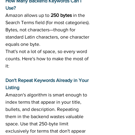
How Many Backend Keywords Can I 
Use?
Amazon allows up to 
250 bytes
 in the 
Search Terms field (for most categories). 
Bytes, not characters—though for 
standard Latin characters, one character 
equals one byte. 
That's not a lot of space, so every word 
counts. Here's how to make the most of 
it: 
Don't Repeat Keywords Already in Your 
Listing
Amazon's algorithm is smart enough to 
index terms that appear in your title, 
bullets, and description. Repeating 
them in the backend wastes valuable 
space. Use that 250-byte limit 
exclusively for terms that don't appear 