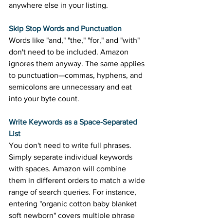
anywhere else in your listing. 
Skip Stop Words and Punctuation
Words like "and," "the," "for," and "with" 
don't need to be included. Amazon 
ignores them anyway. The same applies 
to punctuation—commas, hyphens, and 
semicolons are unnecessary and eat 
into your byte count. 
Write Keywords as a Space-Separated 
List
You don't need to write full phrases. 
Simply separate individual keywords 
with spaces. Amazon will combine 
them in different orders to match a wide 
range of search queries. For instance, 
entering "organic cotton baby blanket 
soft newborn" covers multiple phrase 