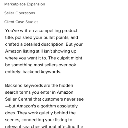
Marketplace Expansion
Seller Operations
Client Case Studies
You've written a compelling product 
title, polished your bullet points, and 
crafted a detailed description. But your 
Amazon listing still isn't showing up 
where you want it to. The culprit might 
be something most sellers overlook 
entirely: backend keywords. 
Backend keywords are the hidden 
search terms you enter in Amazon 
Seller Central that customers never see
—but Amazon's algorithm absolutely 
does. They work quietly behind the 
scenes, connecting your listing to 
relevant searches without affecting the 