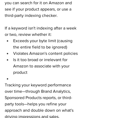
you can search for it on Amazon and 
see if your product appears, or use a 
third-party indexing checker. 
If a keyword isn't indexing after a week 
or two, review whether it: 
Exceeds your byte limit (causing 
the entire field to be ignored) 
Violates Amazon's content policies 
Is it too broad or irrelevant for 
Amazon to associate with your 
product 
Tracking your keyword performance 
over time—through Brand Analytics, 
Sponsored Products reports, or third-
party tools—helps you refine your 
approach and double down on what's 
driving impressions and sales. 