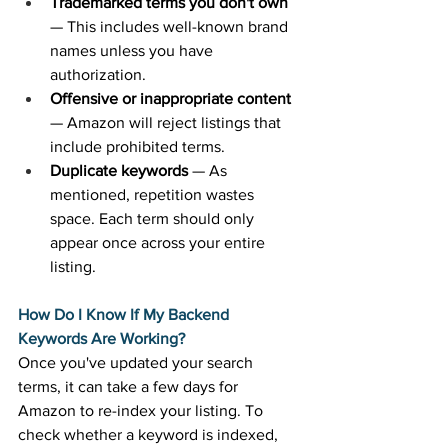
Trademarked terms you don't own
— This includes well-known brand 
names unless you have 
authorization. 
Offensive or inappropriate content
— Amazon will reject listings that 
include prohibited terms. 
Duplicate keywords
 — As 
mentioned, repetition wastes 
space. Each term should only 
appear once across your entire 
listing. 
How Do I Know If My Backend 
Keywords Are Working?
Once you've updated your search 
terms, it can take a few days for 
Amazon to re-index your listing. To 
check whether a keyword is indexed, 