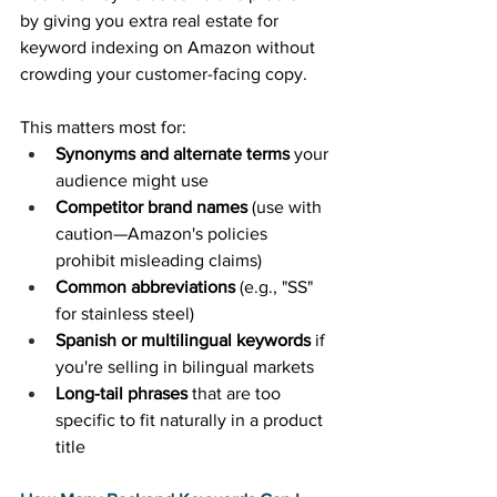
by giving you extra real estate for 
keyword indexing on Amazon without 
crowding your customer-facing copy. 
This matters most for: 
Synonyms and alternate terms
 your 
audience might use 
Competitor brand names
 (use with 
caution—Amazon's policies 
prohibit misleading claims) 
Common abbreviations
 (e.g., "SS" 
for stainless steel) 
Spanish or multilingual keywords
 if 
you're selling in bilingual markets 
Long-tail phrases
 that are too 
specific to fit naturally in a product 
title 